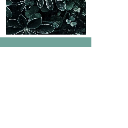
01.
Individual
Therapy
Confidential psychotherapy using evidence-
based treatment to help you set and reach
your mental wellbeing goals.