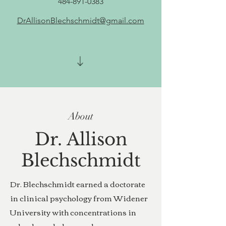
484-891-0383
DrAllisonBlechschmidt@gmail.com
About
Dr. Allison
Blechschmidt
Dr. Blechschmidt earned a doctorate
in clinical psychology from Widener
University with concentrations in