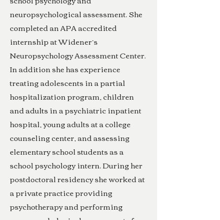
school psychology and
neuropsychological assessment. She
completed an APA accredited
internship at Widener’s
Neuropsychology Assessment Center.
In addition she has experience
treating adolescents in a partial
hospitalization program, children
and adults in a psychiatric inpatient
hospital, young adults at a college
counseling center, and assessing
elementary school students as a
school psychology intern. During her
postdoctoral residency she worked at
a private practice providing
psychotherapy and performing