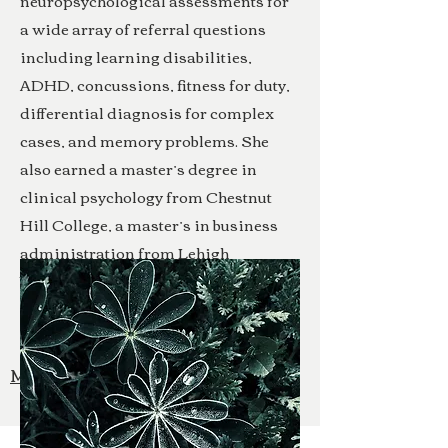
neuropsychological assessments for
a wide array of referral questions
including learning disabilities,
ADHD, concussions, fitness for duty,
differential diagnosis for complex
cases, and memory problems. She
also earned a master’s degree in
clinical psychology from Chestnut
Hill College, a master’s in business
administration from Lehigh
University, and a bachelor’s degree in
civil engineering from Lafayette
College.
More