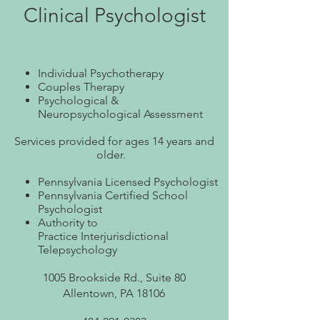
Clinical Psychologist
Individual Psychotherapy
Couples Therapy
Psychological &
Neuropsychological Assessment
Services provided for ages 14 years and
older.
Pennsylvania Licensed Psychologist
Pennsylvania Certified Sch
ool
Psychologist
Authority to
Practice
Interjurisdictional
Telepsychology
1005 Brookside Rd., Suite 80
Allentown, PA 18106