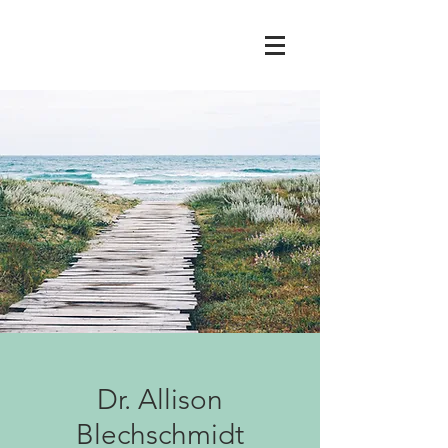
Dr. Allison
Blechschmidt