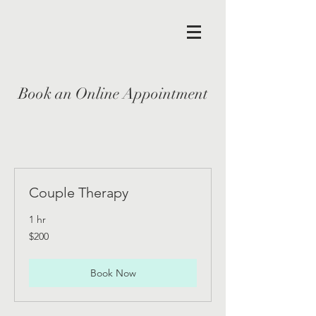
Book an Online Appointment
Couple Therapy
1 hr
200
$200
US
dollars
Book Now