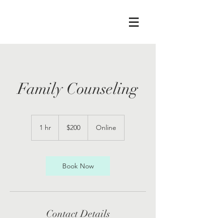
Family Counseling
200
US
1 hr
1
$200
Online
dollars
h
Book Now
Contact Details